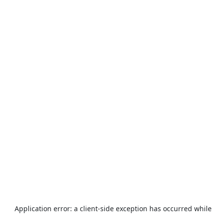
Application error: a
client
-side exception has occurred while