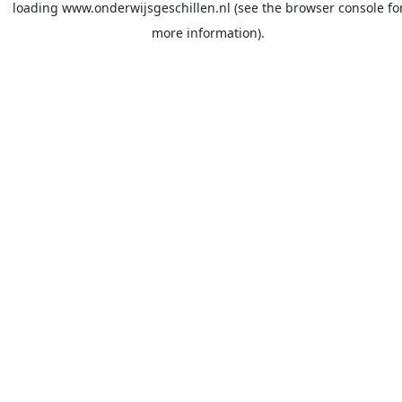
loading
www.onderwijsgeschillen.nl
(see the
browser console
fo
more information).