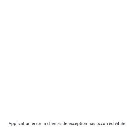
Application error: a
client
-side exception has occurred while