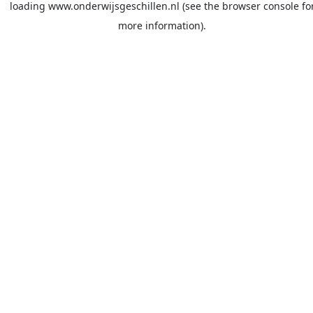
loading
www.onderwijsgeschillen.nl
(see the
browser console
fo
more information).