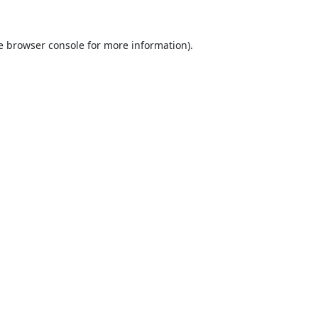
e
browser console
for more information).