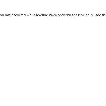
ion has occurred while loading
www.onderwijsgeschillen.nl
(see th