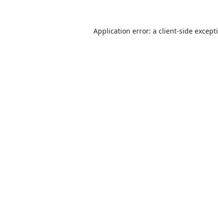
Application error: a
client
-side except