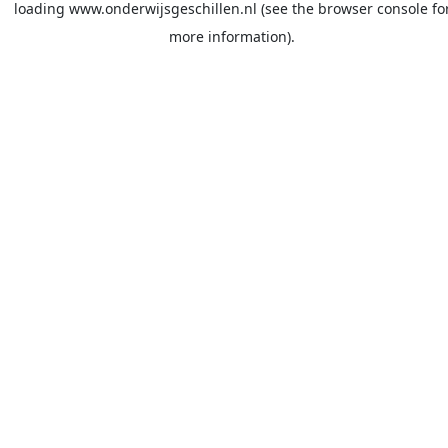
loading
www.onderwijsgeschillen.nl
(see the
browser console
fo
more information).