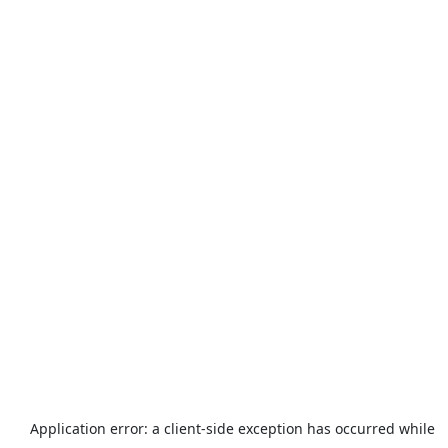
Application error: a
client
-side exception has occurred while