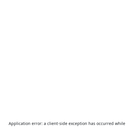
Application error: a
client
-side exception has occurred while