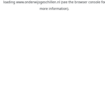
loading
www.onderwijsgeschillen.nl
(see the
browser console
fo
more information).