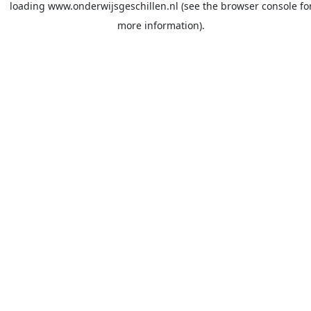
loading
www.onderwijsgeschillen.nl
(see the
browser console
fo
more information).