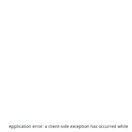
Application error: a
client
-side exception has occurred while