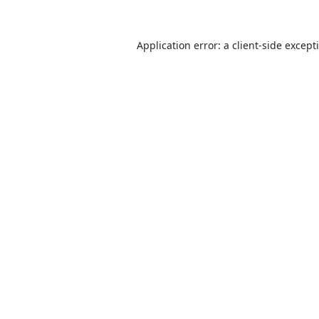
Application error: a
client
-side except