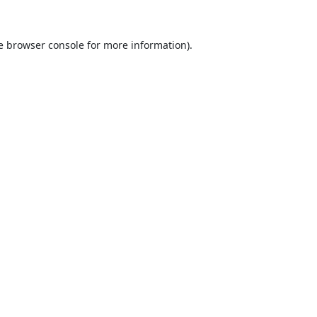
e
browser console
for more information).