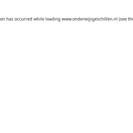
ion has occurred while loading
www.onderwijsgeschillen.nl
(see th