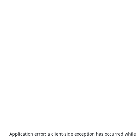
Application error: a
client
-side exception has occurred while