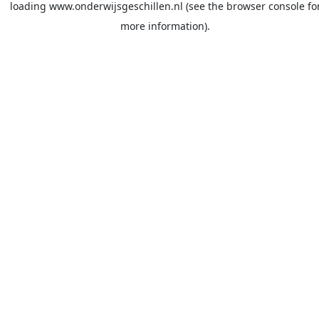
loading
www.onderwijsgeschillen.nl
(see the
browser console
fo
more information).