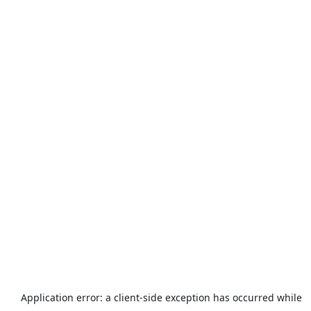
Application error: a
client
-side exception has occurred while