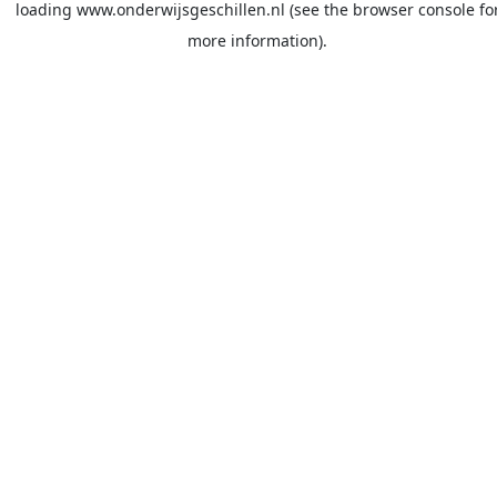
loading
www.onderwijsgeschillen.nl
(see the
browser console
fo
more information).