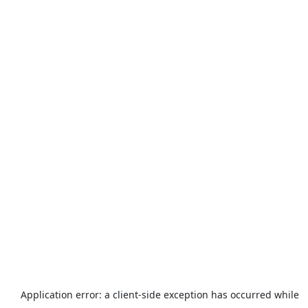
Application error: a
client
-side exception has occurred while