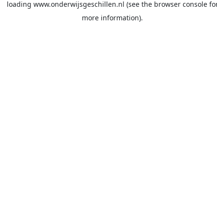
loading
www.onderwijsgeschillen.nl
(see the
browser console
fo
more information).