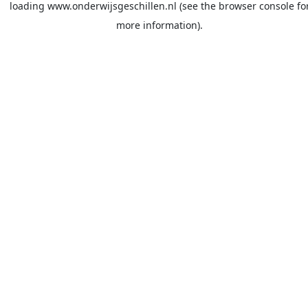
loading
www.onderwijsgeschillen.nl
(see the
browser console
fo
more information).