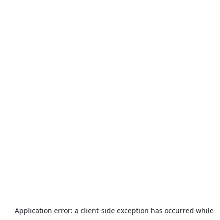
Application error: a
client
-side exception has occurred while