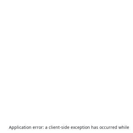
Application error: a
client
-side exception has occurred while