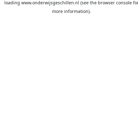
loading
www.onderwijsgeschillen.nl
(see the
browser console
fo
more information).