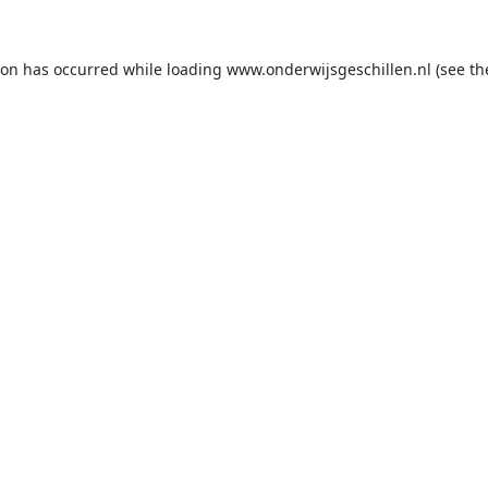
ion has occurred while loading
www.onderwijsgeschillen.nl
(see th