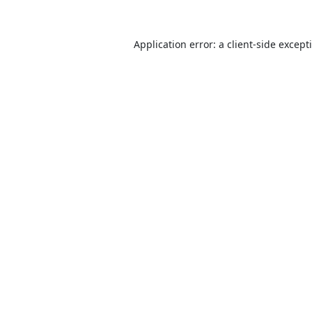
Application error: a
client
-side except