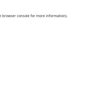
e
browser console
for more information).