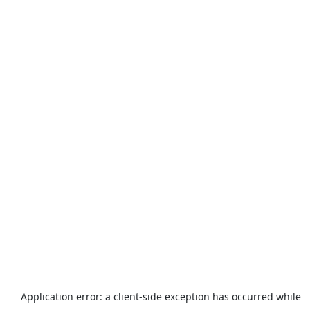
Application error: a
client
-side exception has occurred while