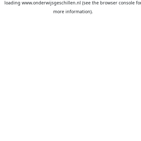
loading
www.onderwijsgeschillen.nl
(see the
browser console
fo
more information).