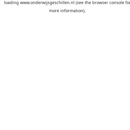
loading
www.onderwijsgeschillen.nl
(see the
browser console
fo
more information).