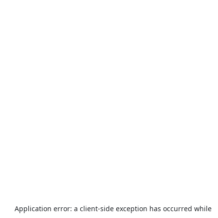
Application error: a
client
-side exception has occurred while