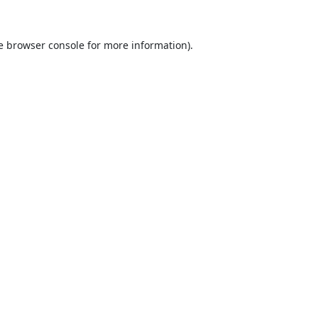
e
browser console
for more information).