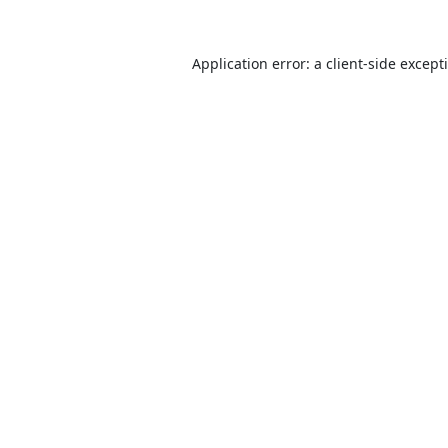
Application error: a
client
-side except