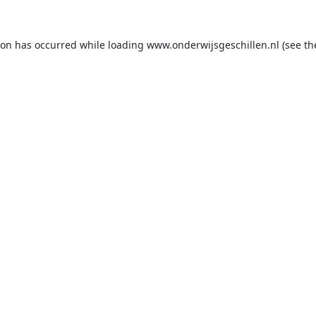
ion has occurred while loading
www.onderwijsgeschillen.nl
(see th