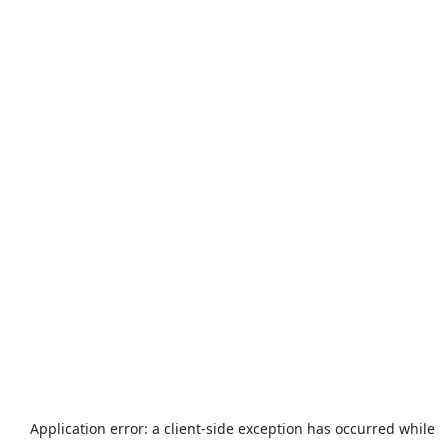
Application error: a
client
-side exception has occurred while