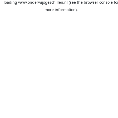
loading
www.onderwijsgeschillen.nl
(see the
browser console
fo
more information).