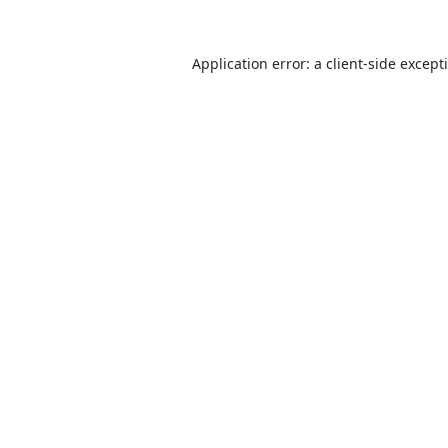
Application error: a
client
-side except