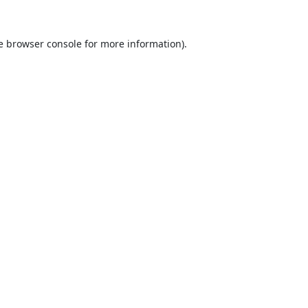
e
browser console
for more information).