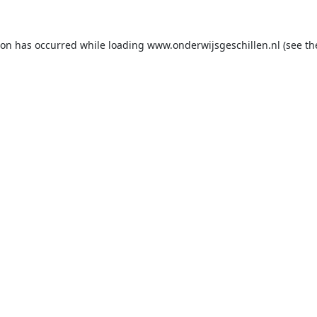
ion has occurred while loading
www.onderwijsgeschillen.nl
(see th