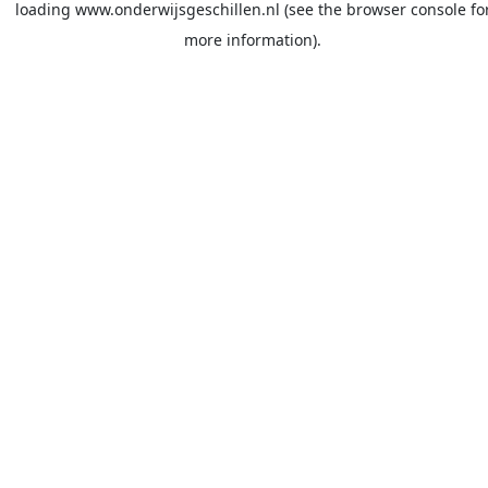
loading
www.onderwijsgeschillen.nl
(see the
browser console
fo
more information).