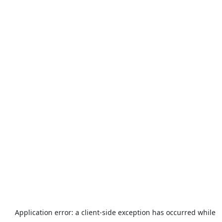
Application error: a
client
-side exception has occurred while