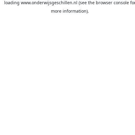
loading
www.onderwijsgeschillen.nl
(see the
browser console
fo
more information).