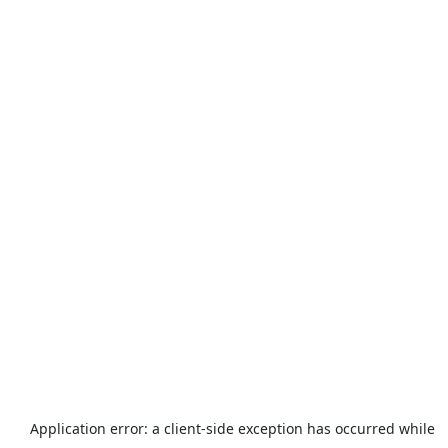
Application error: a
client
-side exception has occurred while