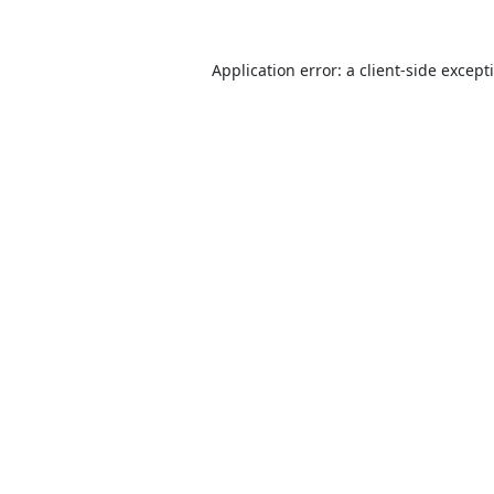
Application error: a
client
-side except