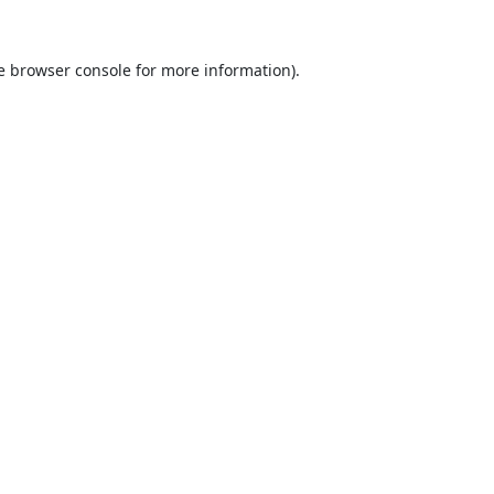
e
browser console
for more information).