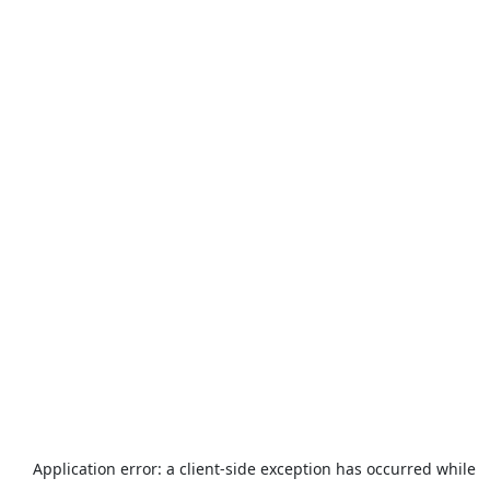
Application error: a
client
-side exception has occurred while