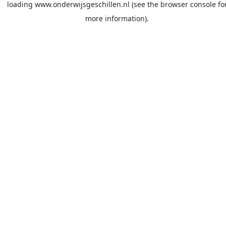
loading
www.onderwijsgeschillen.nl
(see the
browser console
fo
more information).