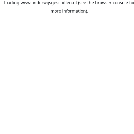
loading
www.onderwijsgeschillen.nl
(see the
browser console
fo
more information).