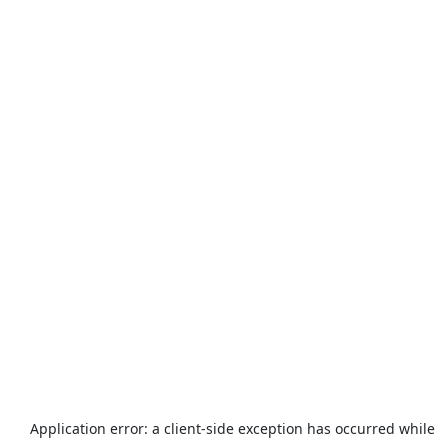
Application error: a
client
-side exception has occurred while