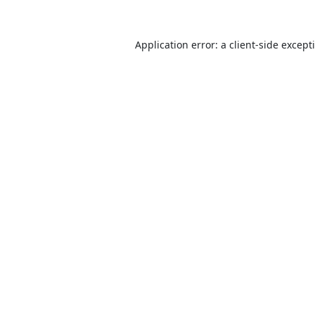
Application error: a
client
-side except