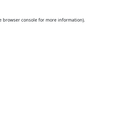
e
browser console
for more information).