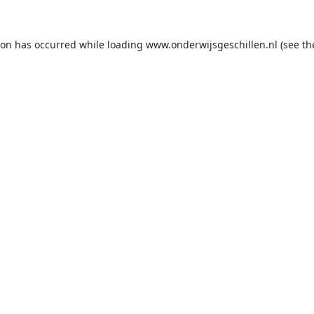
ion has occurred while loading
www.onderwijsgeschillen.nl
(see th