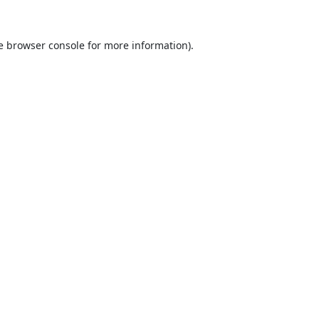
e
browser console
for more information).