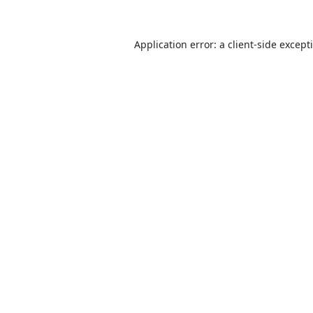
Application error: a
client
-side except