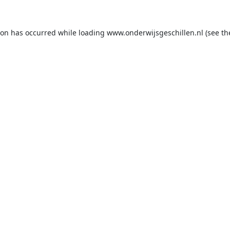
ion has occurred while loading
www.onderwijsgeschillen.nl
(see th