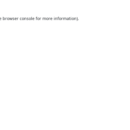
e
browser console
for more information).