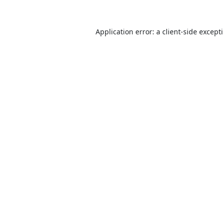
Application error: a
client
-side except