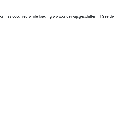
ion has occurred while loading
www.onderwijsgeschillen.nl
(see th