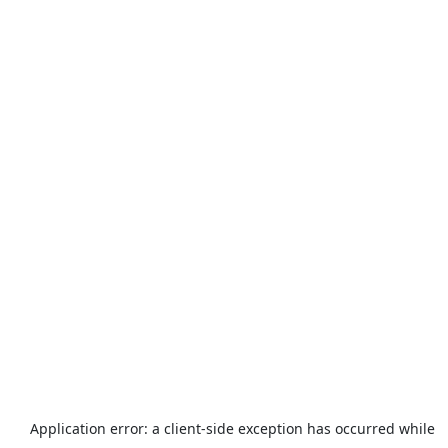
Application error: a
client
-side exception has occurred while