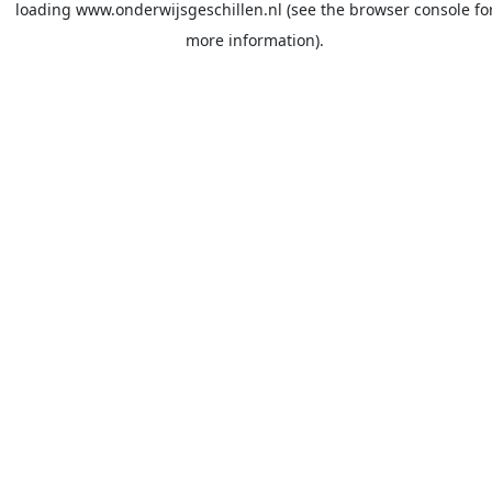
loading
www.onderwijsgeschillen.nl
(see the
browser console
fo
more information).