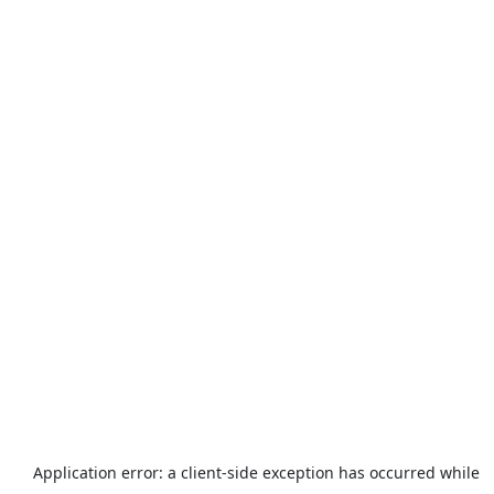
Application error: a
client
-side exception has occurred while