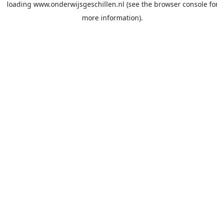
loading
www.onderwijsgeschillen.nl
(see the
browser console
fo
more information).