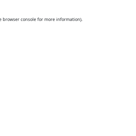
e
browser console
for more information).