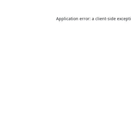
Application error: a
client
-side except