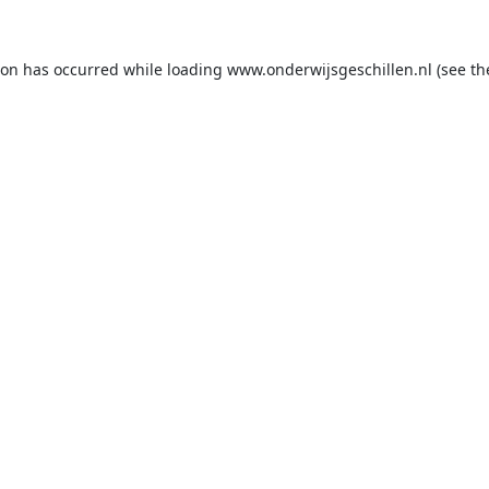
ion has occurred while loading
www.onderwijsgeschillen.nl
(see th