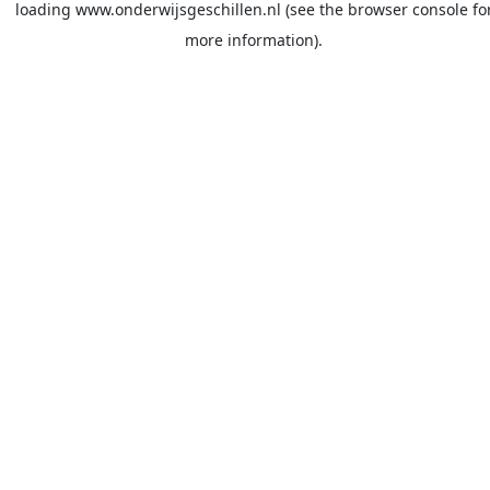
loading
www.onderwijsgeschillen.nl
(see the
browser console
fo
more information).