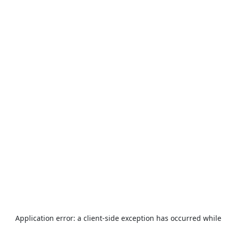
Application error: a
client
-side exception has occurred while