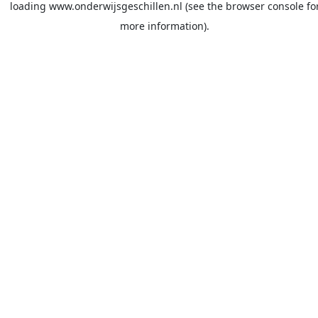
loading
www.onderwijsgeschillen.nl
(see the
browser console
fo
more information).