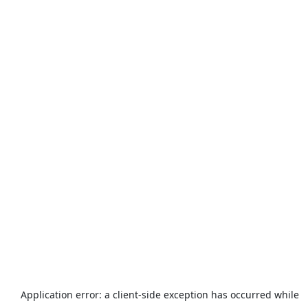
Application error: a
client
-side exception has occurred while