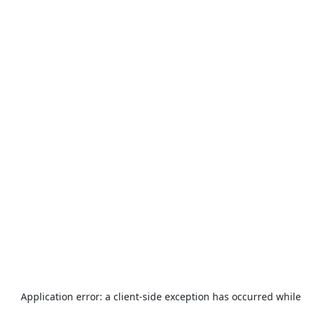
Application error: a
client
-side exception has occurred while