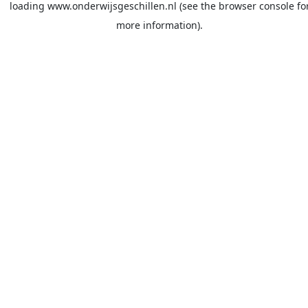
loading
www.onderwijsgeschillen.nl
(see the
browser console
fo
more information).