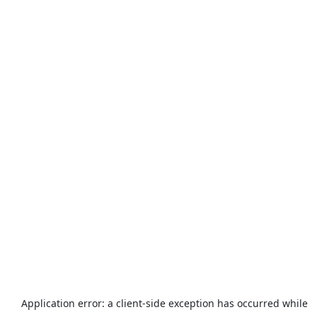
Application error: a
client
-side exception has occurred while