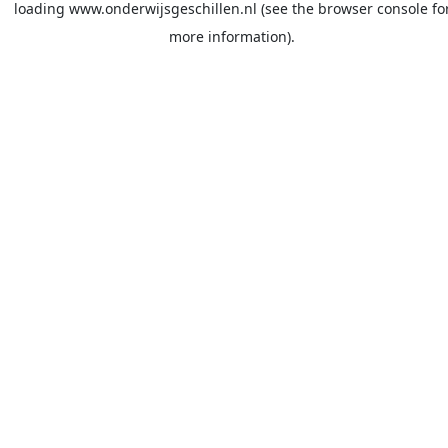
loading
www.onderwijsgeschillen.nl
(see the
browser console
fo
more information).