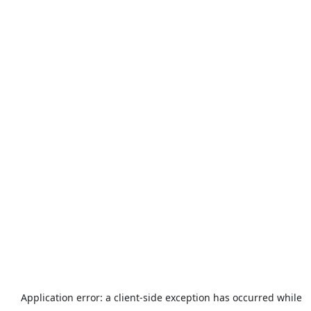
Application error: a
client
-side exception has occurred while