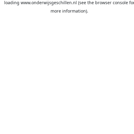
loading
www.onderwijsgeschillen.nl
(see the
browser console
fo
more information).