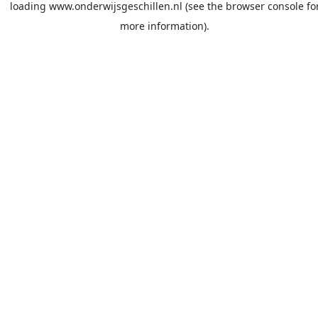
loading
www.onderwijsgeschillen.nl
(see the
browser console
fo
more information).