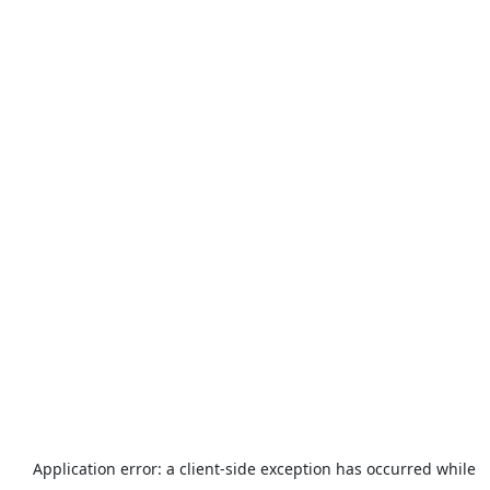
Application error: a
client
-side exception has occurred while