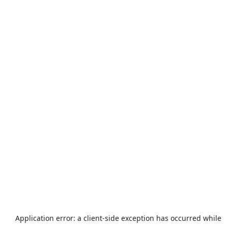
Application error: a
client
-side exception has occurred while