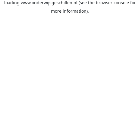
loading
www.onderwijsgeschillen.nl
(see the
browser console
fo
more information).