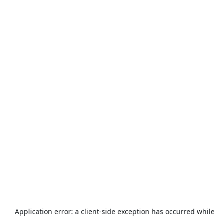
Application error: a
client
-side exception has occurred while