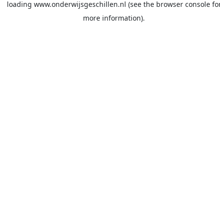
loading
www.onderwijsgeschillen.nl
(see the
browser console
fo
more information).