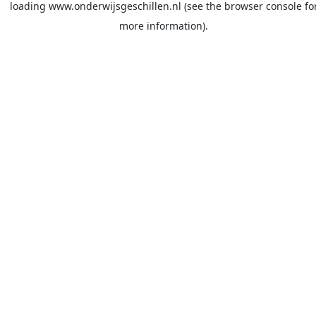
loading
www.onderwijsgeschillen.nl
(see the
browser console
fo
more information).