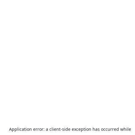
Application error: a
client
-side exception has occurred while