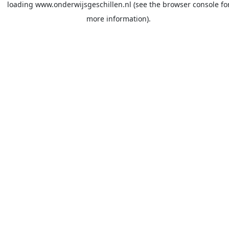
loading
www.onderwijsgeschillen.nl
(see the
browser console
fo
more information).