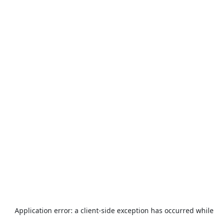
Application error: a
client
-side exception has occurred while