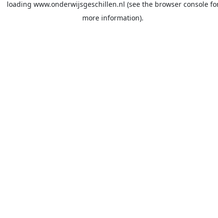
loading
www.onderwijsgeschillen.nl
(see the
browser console
fo
more information).