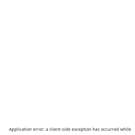
Application error: a
client
-side exception has occurred while