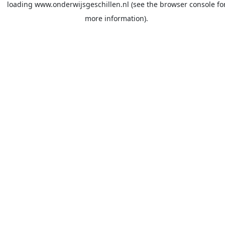
loading
www.onderwijsgeschillen.nl
(see the
browser console
fo
more information).