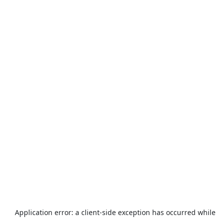
Application error: a
client
-side exception has occurred while