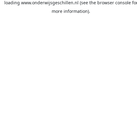
loading
www.onderwijsgeschillen.nl
(see the
browser console
fo
more information).