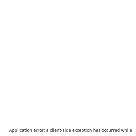
Application error: a
client
-side exception has occurred while