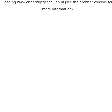
loading
www.onderwijsgeschillen.nl
(see the
browser console
fo
more information).