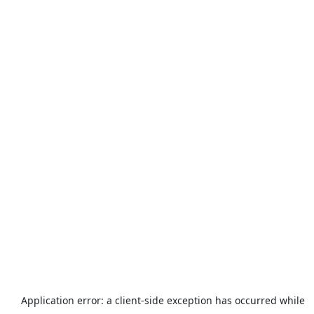
Application error: a
client
-side exception has occurred while