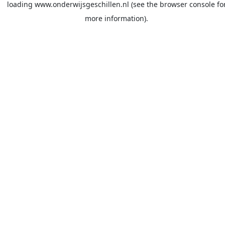
loading
www.onderwijsgeschillen.nl
(see the
browser console
fo
more information).