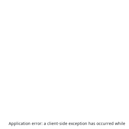
Application error: a
client
-side exception has occurred while