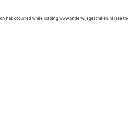
ion has occurred while loading
www.onderwijsgeschillen.nl
(see th