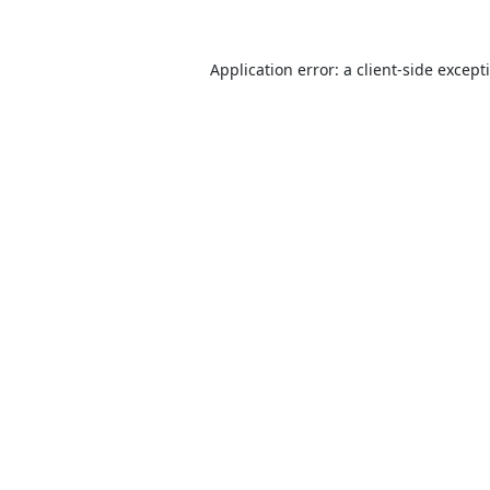
Application error: a
client
-side except