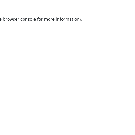
e
browser console
for more information).