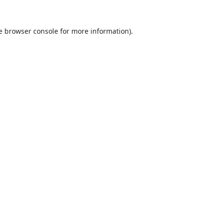
e
browser console
for more information).