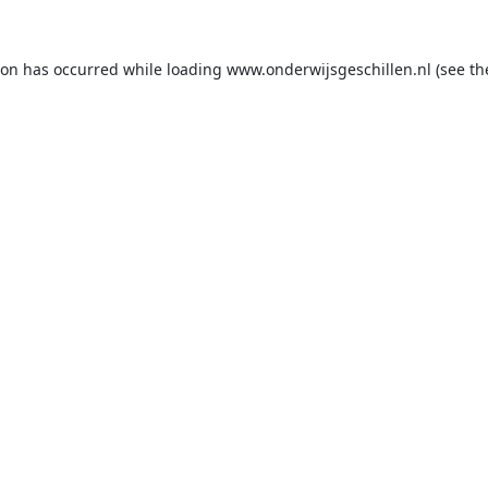
ion has occurred while loading
www.onderwijsgeschillen.nl
(see th