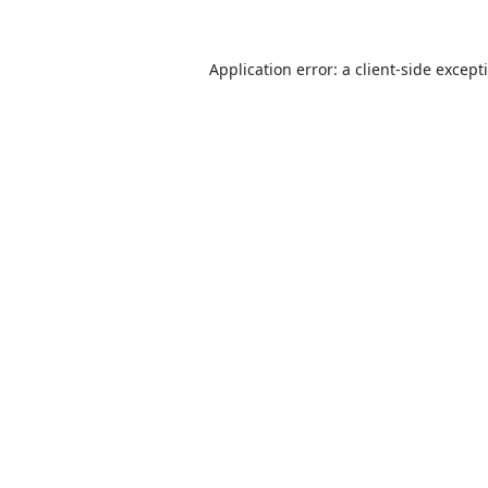
Application error: a
client
-side except