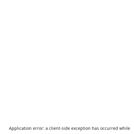
Application error: a
client
-side exception has occurred while