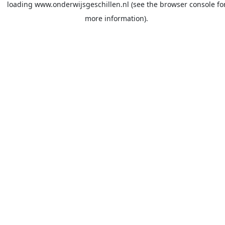
loading
www.onderwijsgeschillen.nl
(see the
browser console
fo
more information).