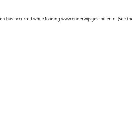
ion has occurred while loading
www.onderwijsgeschillen.nl
(see th