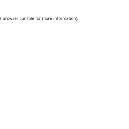
e
browser console
for more information).