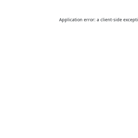
Application error: a
client
-side except