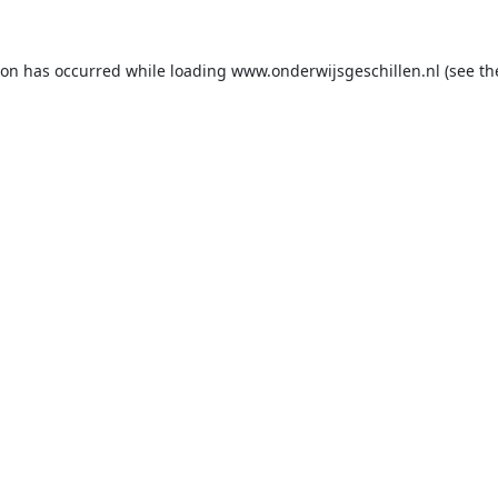
ion has occurred while loading
www.onderwijsgeschillen.nl
(see th