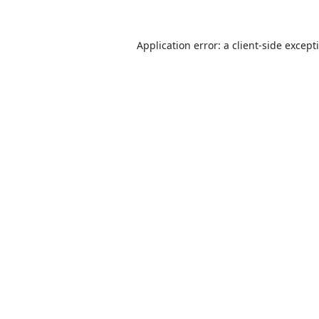
Application error: a
client
-side except