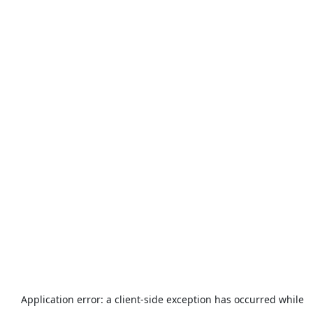
Application error: a
client
-side exception has occurred while