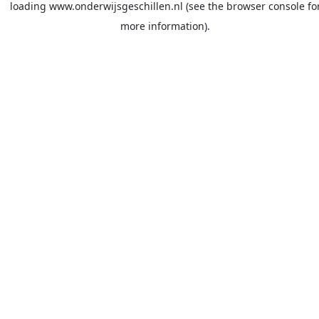
loading
www.onderwijsgeschillen.nl
(see the
browser console
fo
more information).